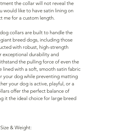
ment the collar will not reveal the 
you would like to have satin lining on 
ct me for a custom length.
og collars are built to handle the 
 giant breed dogs, including those 
ucted with robust, high-strength 
r exceptional durability and 
withstand the pulling force of even the 
 lined with a soft, smooth satin fabric 
or your dog while preventing matting 
her your dog is active, playful, or a 
lars offer the perfect balance of 
it the ideal choice for large breed 
 Size & Weight: