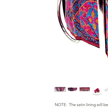
NOTE:  The satin lining will b