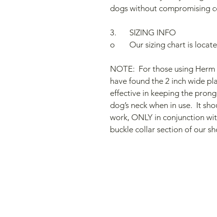
dogs without compromising c
3.	SIZING INFO  
o	Our sizing chart is loca
NOTE:  For those using Herm S
have found the 2 inch wide plas
effective in keeping the prong 
dog’s neck when in use.  It sho
work, ONLY in conjunction with
buckle collar section of our sh