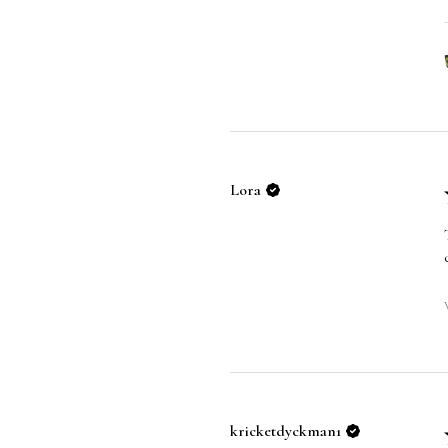
Lora
kricketdyckman1