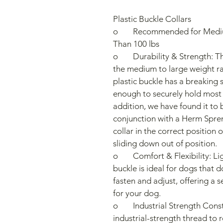
Plastic Buckle Collars
o	Recommended for Medium to Large Dogs Weighing Less 
Than 100 lbs
o	Durability & Strength: These collars are designed for dogs in 
the medium to large weight ran
plastic buckle has a breaking s
enough to securely hold most 
addition, we have found it to 
conjunction with a Herm Spren
collar in the correct position 
sliding down out of position.
o	Comfort & Flexibility: Lightweight and easy to use, the plastic 
buckle is ideal for dogs that do
fasten and adjust, offering a 
for your dog.
o	Industrial Strength Construction: The collar is sewn with 
industrial-strength thread to 