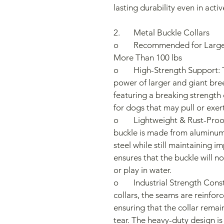
lasting durability even in acti
2.	Metal Buckle Collars
o	Recommended for Large and Giant Breed Dogs Weighing 
More Than 100 lbs
o	High-Strength Support: These collars are built to handle the 
power of larger and giant bre
featuring a breaking strength o
for dogs that may pull or exert
o	Lightweight & Rust-Proof Aluminum Buckles: The metal 
buckle is made from aluminum, 
steel while still maintaining 
ensures that the buckle will no
or play in water.
o	Industrial Strength Construction: Like the plastic-buckle 
collars, the seams are reinforc
ensuring that the collar rema
tear. The heavy-duty design is 