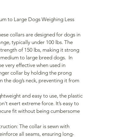
ge, typically under 100 lbs. The 
trength of 150 lbs, making it strong 
medium to large breed dogs.  In 
be very effective when used in 
ger collar by holding the prong 
on the dog’s neck, preventing it from 
n't exert extreme force. It’s easy to 
secure fit without being cumbersome 
reinforce all seams, ensuring long-