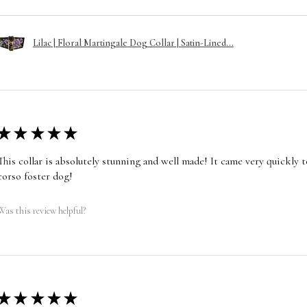
Lilac | Floral Martingale Dog Collar | Satin-Lined...
★
★
★
★
★
This collar is absolutely stunning and well made! It came very quickly t
corso foster dog!
Was this review helpful?
★
★
★
★
★