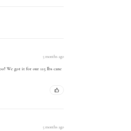
5 months ago
oo! We got it for our 115 lbs cane
5 months ago