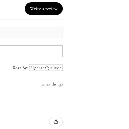
Write a review
Sort By:
2 months ago