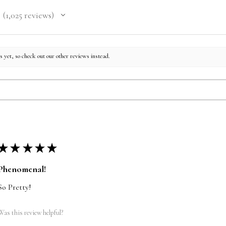
1,025
reviews
1025
 yet, so check out our other reviews instead.
★
★
★
★
★
Phenomenal!
So Pretty!
Was this review helpful?