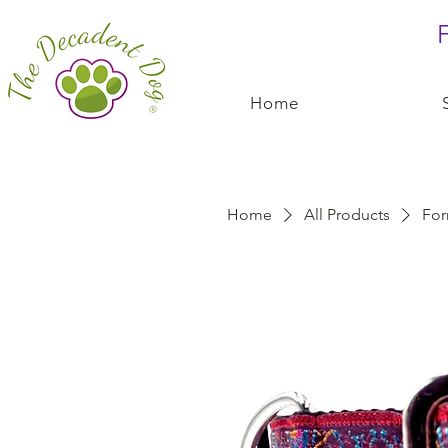
F
Home
Home
All Products
For