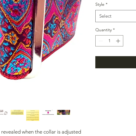
Style
*
Select
Quantity
*
e revealed when the collar is adjusted 