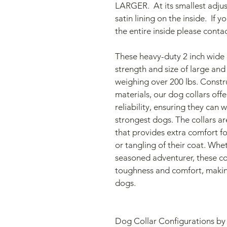
LARGER.  At its smallest adjust
satin lining on the inside.  If 
the entire inside please conta
These heavy-duty 2 inch wide d
strength and size of large and
weighing over 200 lbs. Constr
materials, our dog collars offe
reliability, ensuring they can 
strongest dogs. The collars are
that provides extra comfort f
or tangling of their coat. Whet
seasoned adventurer, these col
toughness and comfort, making 
dogs.
Dog Collar Configurations by