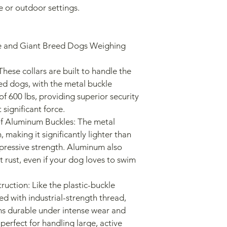
ve or outdoor settings.
ed dogs, with the metal buckle 
f 600 lbs, providing superior security 
 significant force.
making it significantly lighter than 
impressive strength. Aluminum also 
t rust, even if your dog loves to swim 
ed with industrial-strength thread, 
ins durable under intense wear and 
perfect for handling large, active 