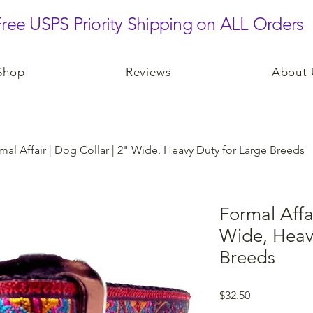
ree USPS Priority Shipping on ALL Orders
Shop
Reviews
About 
mal Affair | Dog Collar | 2" Wide, Heavy Duty for Large Breeds
Formal Affai
Wide, Heav
Breeds
Price
$32.50