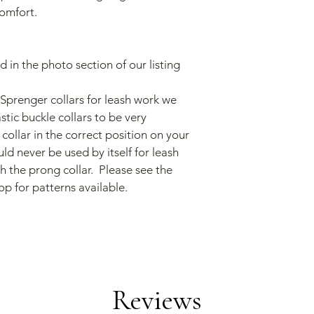
omfort.
ted in the photo section of our listing
prenger collars for leash work we 
tic buckle collars to be very 
collar in the correct position on your 
uld never be used by itself for leash 
 the prong collar.  Please see the 
op for patterns available.
Reviews