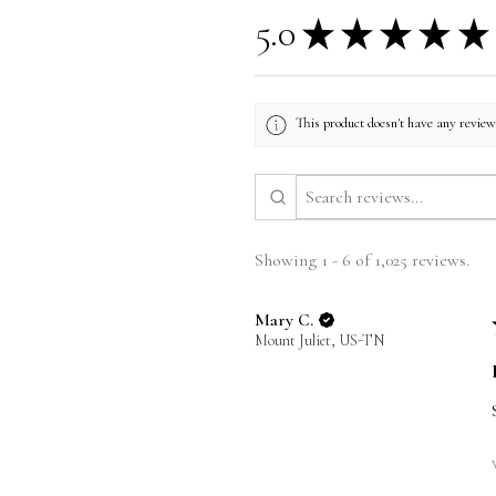
5.0
★
★
★
★
★
This product doesn't have any reviews
Showing 1 - 6 of 1,025 reviews.
Mary C.
Mount Juliet, US-TN