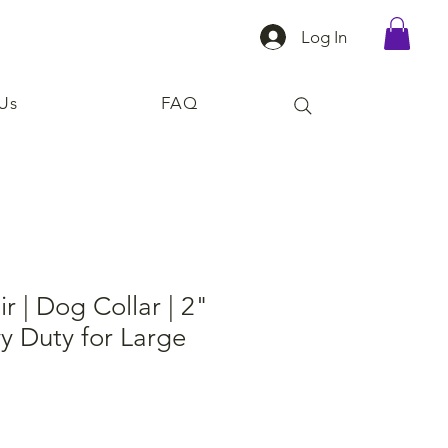
Log In
Us
FAQ
r | Dog Collar | 2"
y Duty for Large